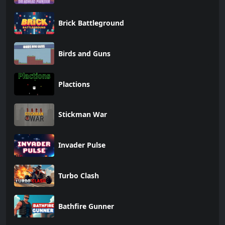
Brick Battleground
Birds and Guns
Plactions
Stickman War
Invader Pulse
Turbo Clash
Bathfire Gunner