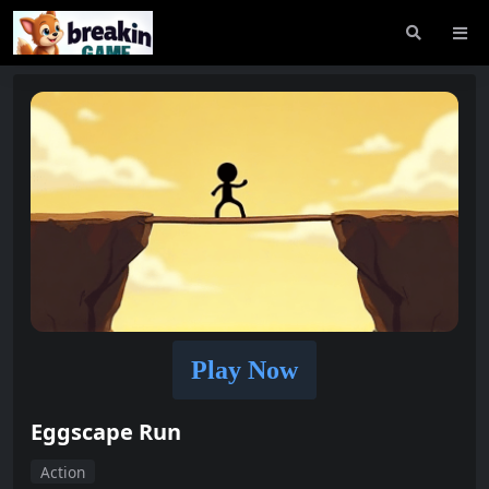
Play Now
Eggscape Run
Action