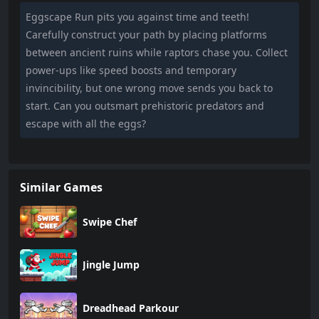
Eggscape Run pits you against time and teeth!
Carefully construct your path by placing platforms
between ancient ruins while raptors chase you. Collect
power-ups like speed boosts and temporary
invincibility, but one wrong move sends you back to
start. Can you outsmart prehistoric predators and
escape with all the eggs?
Similar Games
Swipe Chef
Jingle Jump
Dreadhead Parkour