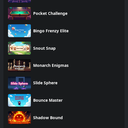
Pocket Challenge
Bingo Frenzy Elite
Snout Snap
Monarch Enigmas
Slide Sphere
Bounce Master
Shadow Bound