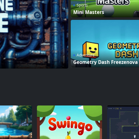
Sports
Mini Masters
Adventure
Geometry Dash Freezenova