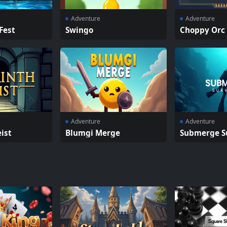
Adventure
Adventure
Fest
Swingo
Choppy Orc
Adventure
Adventure
ist
Blumgi Merge
Submerge S