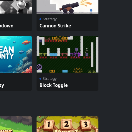
Strategy
wdown
Cannon Strike
Strategy
ty
Block Toggle