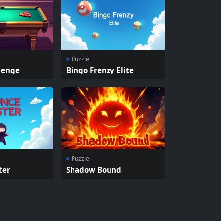
Puzzle
lenge
Bingo Frenzy Elite
Puzzle
ter
Shadow Bound