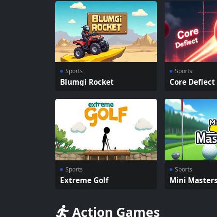
Sports
Sports
Blumgi Rocket
Core Deflect
Sports
Sports
Extreme Golf
Mini Master
Action Games