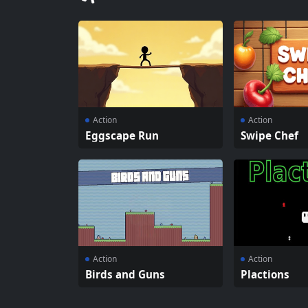
Action
Action
Eggscape Run
Swipe Chef
Action
Action
Birds and Guns
Plactions