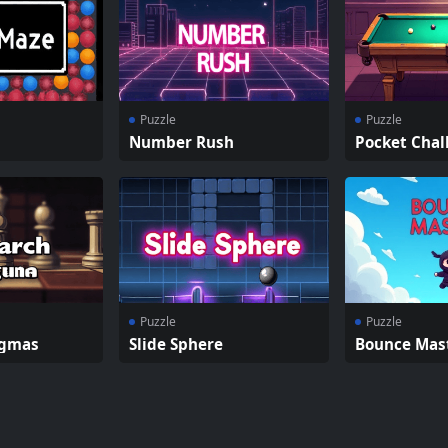
Puzzle
Puzzle
Number Rush
Pocket Chal
Puzzle
Puzzle
igmas
Slide Sphere
Bounce Mas