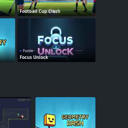
Sports
Football Cup Clash
Puzzle
Focus Unlock