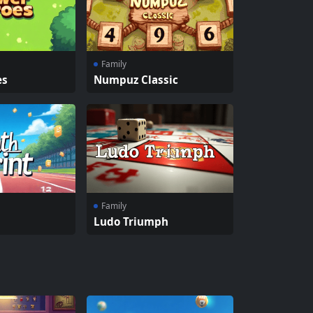
Family
es
Numpuz Classic
Family
Ludo Triumph