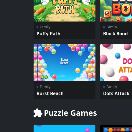
Family
Family
Puffy Path
Block Bond
Family
Family
Burst Beach
Dots Attack
Puzzle Games