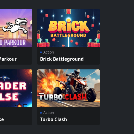
Action
Parkour
Brick Battleground
Action
se
Turbo Clash