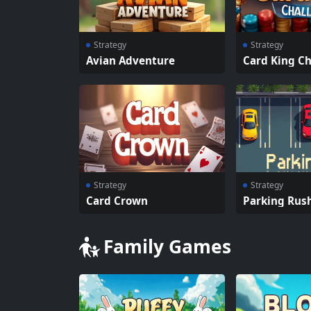
Strategy
Strategy
Avian Adventure
Card King C
Strategy
Strategy
Card Crown
Parking Rus
Family Games