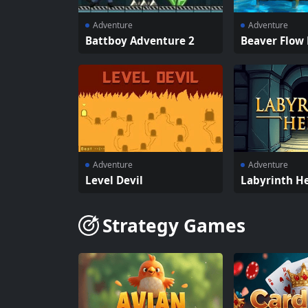
Adventure
Adventure
Battboy Adventure 2
Beaver Flow 
Adventure
Adventure
Level Devil
Labyrinth He
Strategy Games