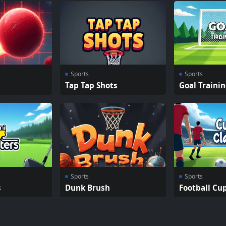
Sports
Sports
Tap Tap Shots
Goal Traini
Sports
Sports
s
Dunk Brush
Football Cu