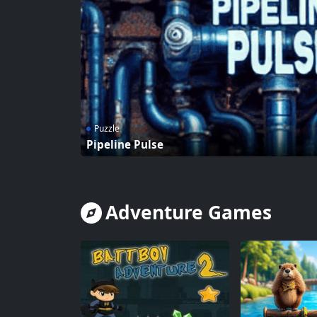
Puzzle
Pipeline Pulse
Adventure Games