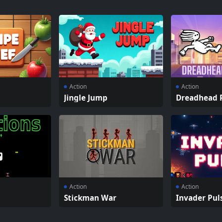
Action
Action
Jingle Jump
Dreadhead 
Action
Action
Stickman War
Invader Pul