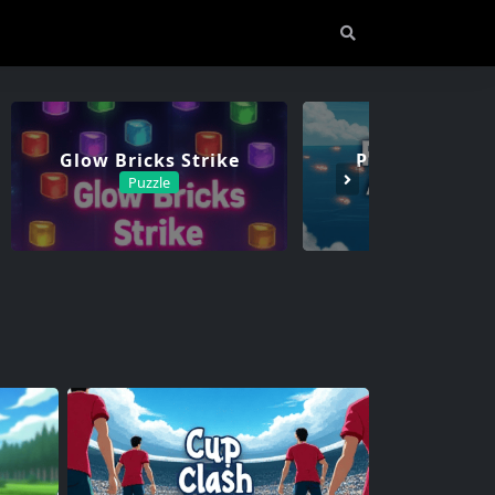
Glow Bricks Strike
Phantom Assa
Puzzle
Adventure