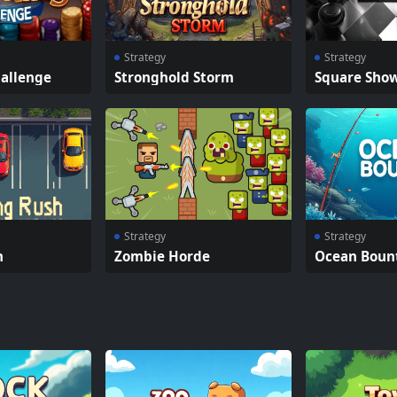
Strategy
Strategy
hallenge
Stronghold Storm
Square Sho
Strategy
Strategy
h
Zombie Horde
Ocean Boun