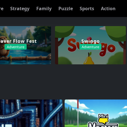
re
Strategy
Family
Puzzle
Sports
Action
aver Flow Fest
Swingo
Adventure
Adventure