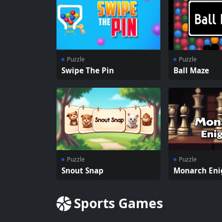
Puzzle
Puzzle
Swipe The Pin
Ball Maze
Puzzle
Puzzle
Snout Snap
Monarch En
Sports Games