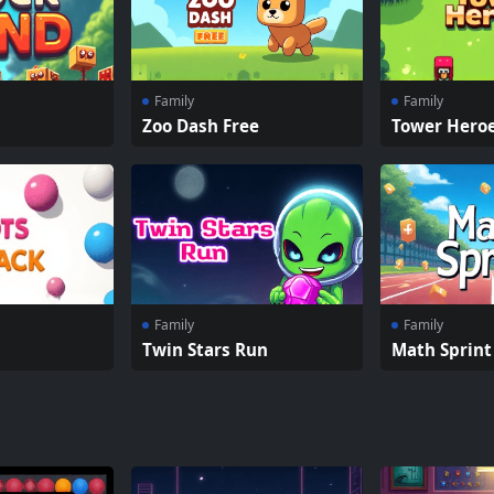
Family
Family
Zoo Dash Free
Tower Hero
Family
Family
Twin Stars Run
Math Sprint