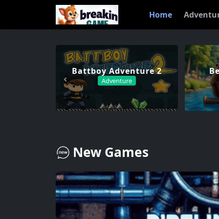
Home
Adventu
Battboy Adventure 2
Be
Adventure
New Games