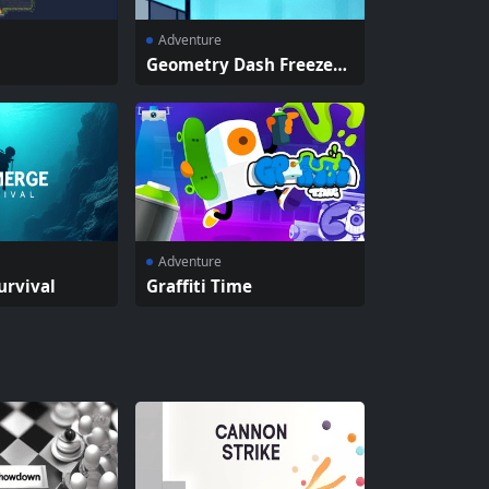
Adventure
Geometry Dash Freezeno
va
Adventure
urvival
Graffiti Time