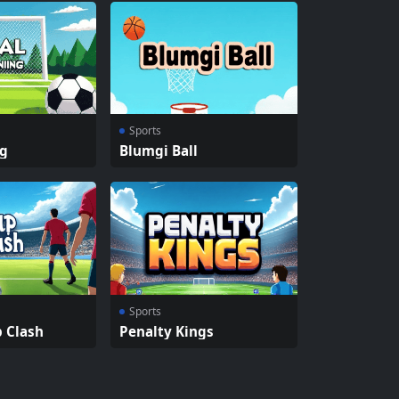
Sports
ng
Blumgi Ball
Sports
p Clash
Penalty Kings