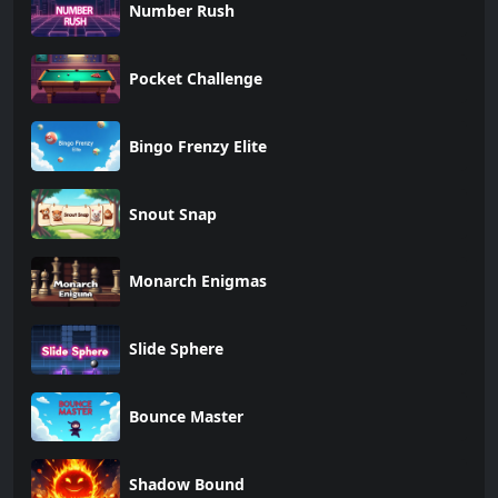
Number Rush
Pocket Challenge
Bingo Frenzy Elite
Snout Snap
Monarch Enigmas
Slide Sphere
Bounce Master
Shadow Bound