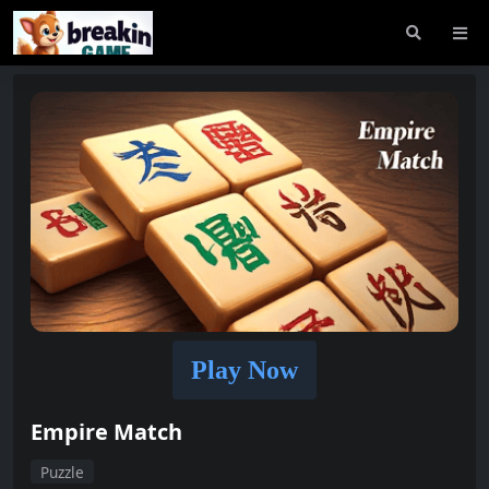
Play Now
Empire Match
Puzzle