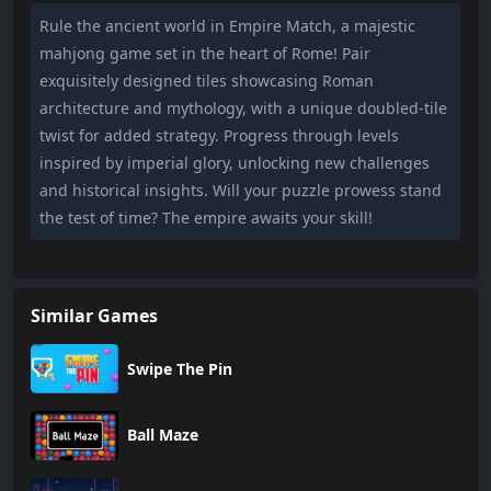
Rule the ancient world in Empire Match, a majestic
mahjong game set in the heart of Rome! Pair
exquisitely designed tiles showcasing Roman
architecture and mythology, with a unique doubled-tile
twist for added strategy. Progress through levels
inspired by imperial glory, unlocking new challenges
and historical insights. Will your puzzle prowess stand
the test of time? The empire awaits your skill!
Similar Games
Swipe The Pin
Ball Maze