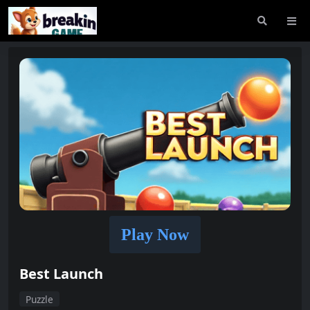
Play Now
Best Launch
Puzzle