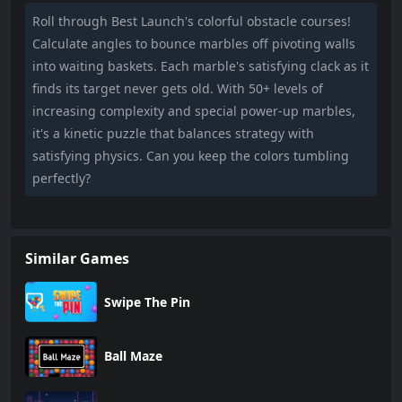
Roll through Best Launch's colorful obstacle courses!
Calculate angles to bounce marbles off pivoting walls
into waiting baskets. Each marble's satisfying clack as it
finds its target never gets old. With 50+ levels of
increasing complexity and special power-up marbles,
it's a kinetic puzzle that balances strategy with
satisfying physics. Can you keep the colors tumbling
perfectly?
Similar Games
Swipe The Pin
Ball Maze