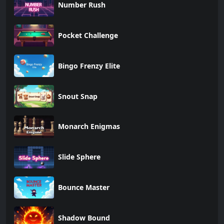
Number Rush
Pocket Challenge
Bingo Frenzy Elite
Snout Snap
Monarch Enigmas
Slide Sphere
Bounce Master
Shadow Bound