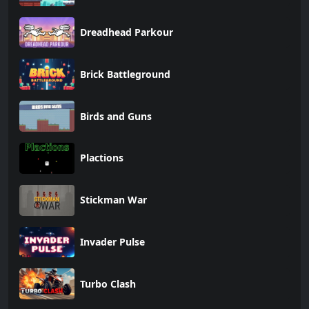
Dreadhead Parkour
Brick Battleground
Birds and Guns
Plactions
Stickman War
Invader Pulse
Turbo Clash