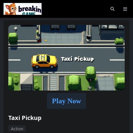
Play Now
Taxi Pickup
Action