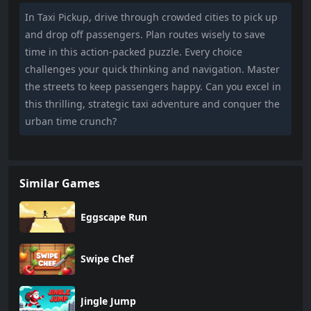
In Taxi Pickup, drive through crowded cities to pick up
and drop off passengers. Plan routes wisely to save
time in this action-packed puzzle. Every choice
challenges your quick thinking and navigation. Master
the streets to keep passengers happy. Can you excel in
this thrilling, strategic taxi adventure and conquer the
urban time crunch?
Similar Games
Eggscape Run
Swipe Chef
Jingle Jump