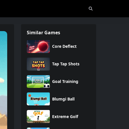
Similar Games
Core Deflect
Tap Tap Shots
Goal Training
Blumgi Ball
Extreme Golf