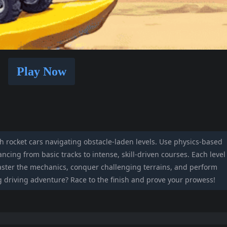
Play Now
th rocket cars navigating obstacle-laden levels. Use physics-based
ncing from basic tracks to intense, skill-driven courses. Each level
master the mechanics, conquer challenging terrains, and perform
ng driving adventure? Race to the finish and prove your prowess!