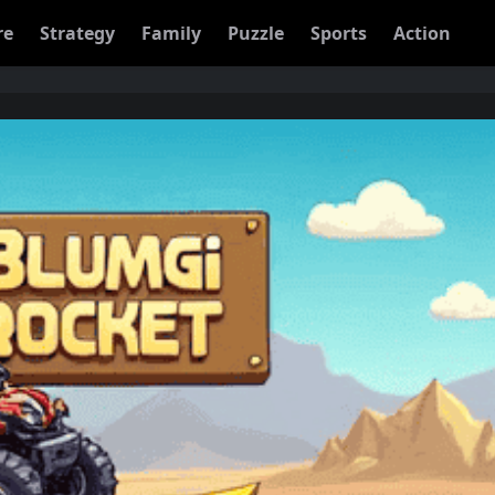
re
Strategy
Family
Puzzle
Sports
Action