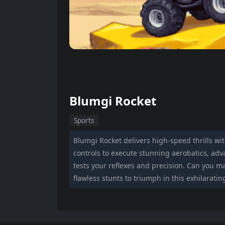
Blumgi Rocket
Sports
Blumgi Rocket delivers high-speed thrills wi
controls to execute stunning aerobatics, adva
tests your reflexes and precision. Can you 
flawless stunts to triumph in this exhilarati