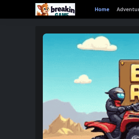
Home
Adventu