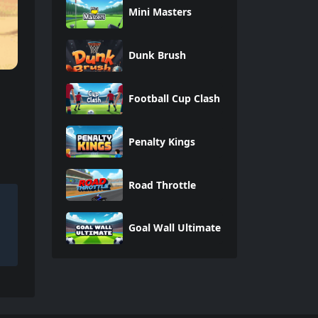
Mini Masters
Dunk Brush
Football Cup Clash
Penalty Kings
Road Throttle
Goal Wall Ultimate