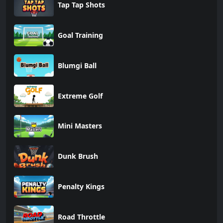
Tap Tap Shots
Goal Training
Blumgi Ball
Extreme Golf
Mini Masters
Dunk Brush
Penalty Kings
Road Throttle