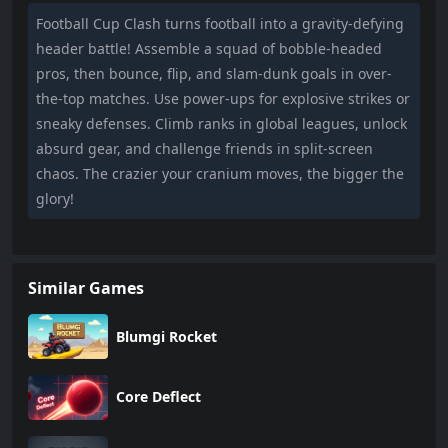
Football Cup Clash turns football into a gravity-defying
header battle! Assemble a squad of bobble-headed
pros, then bounce, flip, and slam-dunk goals in over-
the-top matches. Use power-ups for explosive strikes or
sneaky defenses. Climb ranks in global leagues, unlock
absurd gear, and challenge friends in split-screen
chaos. The crazier your cranium moves, the bigger the
glory!
Similar Games
Blumgi Rocket
Core Deflect