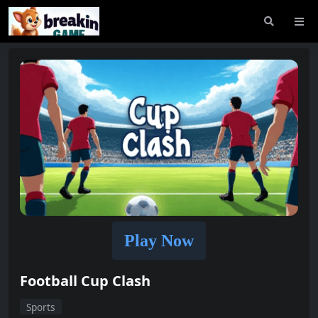
Play Now
Football Cup Clash
Sports