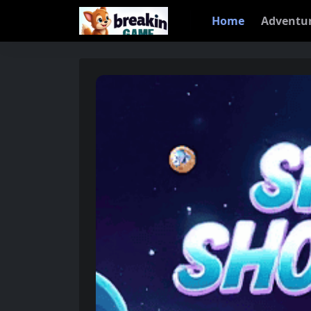
Home
Adventu