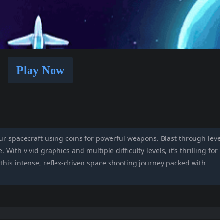
Play Now
r spacecraft using coins for powerful weapons. Blast through leve
 With vivid graphics and multiple difficulty levels, it’s thrilling for
n this intense, reflex-driven space shooting journey packed with