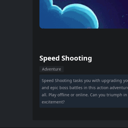
Speed Shooting
Adventure
Speed Shooting tasks you with upgrading you
and epic boss battles in this action adventure.
all. Play offline or online. Can you triumph i
excitement?