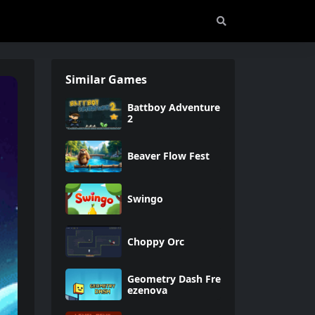
Similar Games
Battboy Adventure
2
Beaver Flow Fest
Swingo
Choppy Orc
Geometry Dash Fre
ezenova