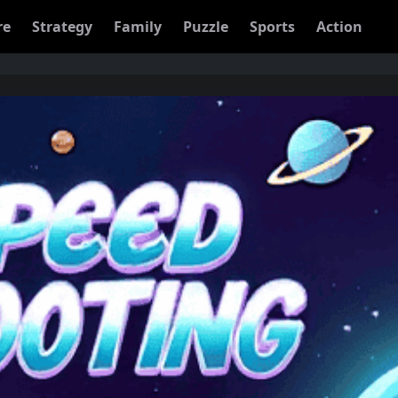
re
Strategy
Family
Puzzle
Sports
Action