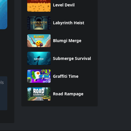
Level Devil
Labyrinth Heist
Blumgi Merge
Submerge Survival
Graffiti Time
ls
Road Rampage