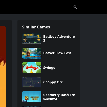
Similar Games
Battboy Adventure
2
Beaver Flow Fest
Swingo
Choppy Orc
Geometry Dash Fre
ezenova