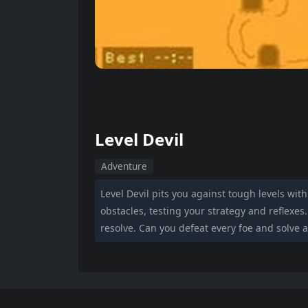
Level Devil
Adventure
Level Devil pits you against tough levels wit
obstacles, testing your strategy and reflexe
resolve. Can you defeat every foe and solve a