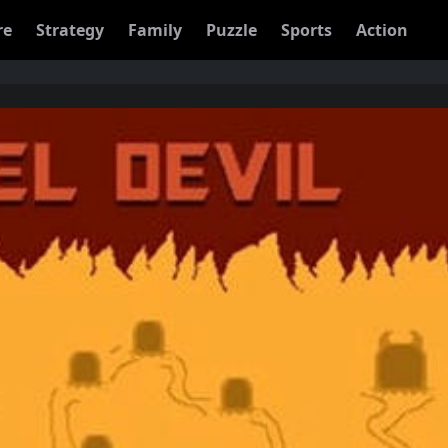
re
Strategy
Family
Puzzle
Sports
Action