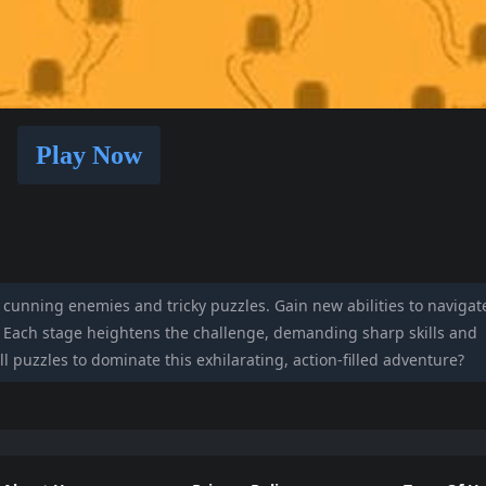
Play Now
h cunning enemies and tricky puzzles. Gain new abilities to navigat
s. Each stage heightens the challenge, demanding sharp skills and
ll puzzles to dominate this exhilarating, action-filled adventure?