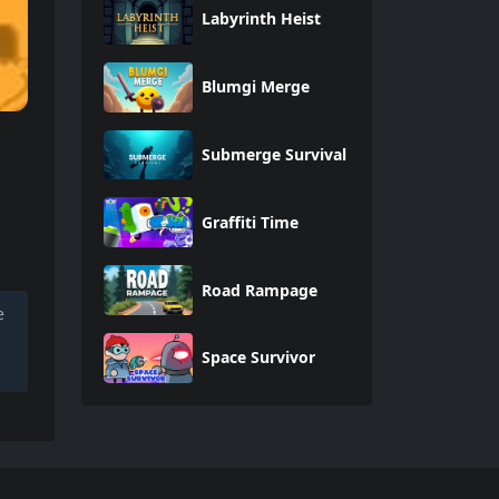
Labyrinth Heist
Blumgi Merge
Submerge Survival
Graffiti Time
Road Rampage
e
Space Survivor