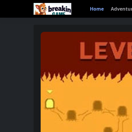
Home
Adventu