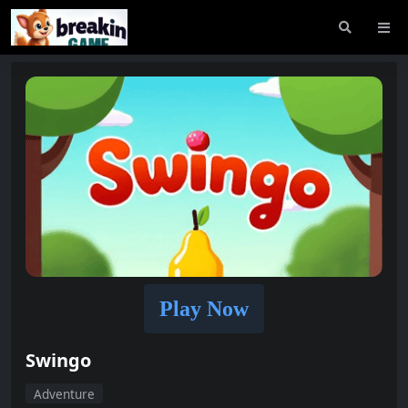
Play Now
Swingo
Adventure