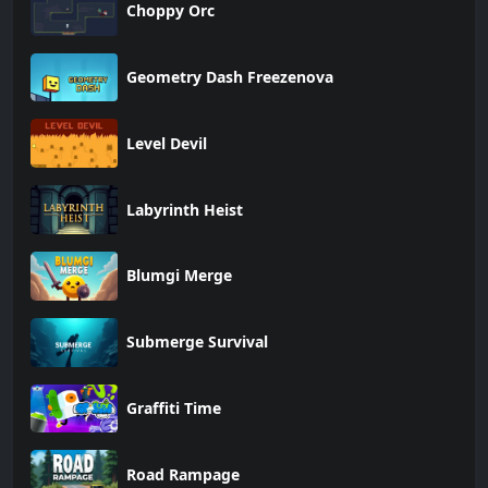
Choppy Orc
Geometry Dash Freezenova
Level Devil
Labyrinth Heist
Blumgi Merge
Submerge Survival
Graffiti Time
Road Rampage