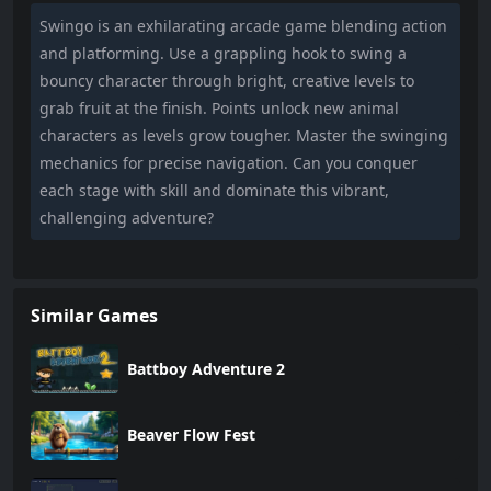
Swingo is an exhilarating arcade game blending action
and platforming. Use a grappling hook to swing a
bouncy character through bright, creative levels to
grab fruit at the finish. Points unlock new animal
characters as levels grow tougher. Master the swinging
mechanics for precise navigation. Can you conquer
each stage with skill and dominate this vibrant,
challenging adventure?
Similar Games
Battboy Adventure 2
Beaver Flow Fest