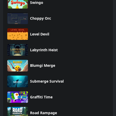
Swingo
Choppy Orc
Level Devil
Labyrinth Heist
Blumgi Merge
Submerge Survival
Graffiti Time
Road Rampage