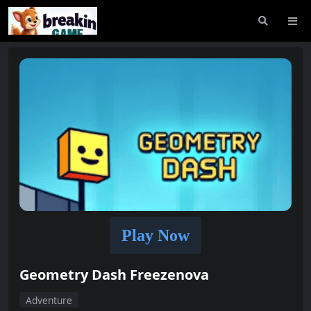
Play Now
Geometry Dash Freezenova
Adventure