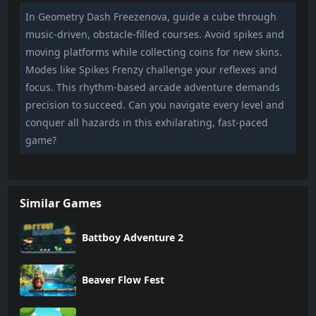
In Geometry Dash Freezenova, guide a cube through
music-driven, obstacle-filled courses. Avoid spikes and
moving platforms while collecting coins for new skins.
Modes like Spikes Frenzy challenge your reflexes and
focus. This rhythm-based arcade adventure demands
precision to succeed. Can you navigate every level and
conquer all hazards in this exhilarating, fast-paced
game?
Similar Games
Battboy Adventure 2
Beaver Flow Fest