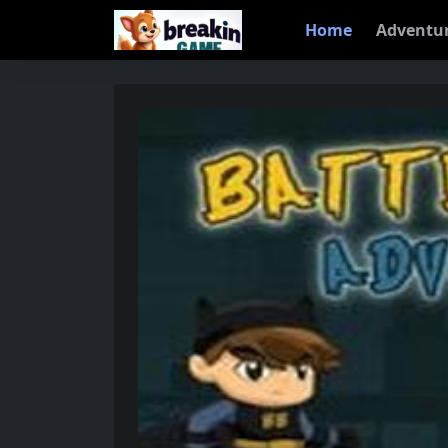
Home
Adventu