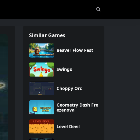
Similar Games
Beaver Flow Fest
Swingo
Choppy Orc
Geometry Dash Fre
ezenova
Level Devil