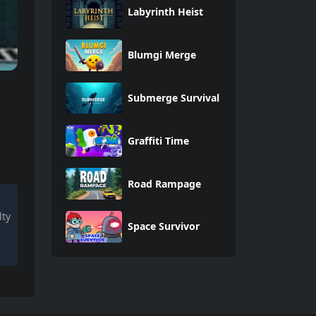
Labyrinth Heist
Blumgi Merge
Submerge Survival
Graffiti Time
Road Rampage
lty
Space Survivor