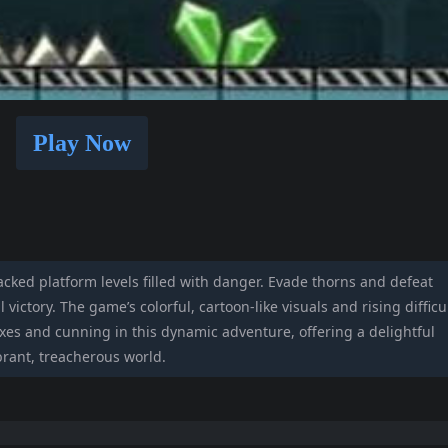
Play Now
cked platform levels filled with danger. Evade thorns and defeat
l victory. The game’s colorful, cartoon-like visuals and rising difficu
exes and cunning in this dynamic adventure, offering a delightful
brant, treacherous world.