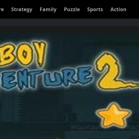
re
Strategy
Family
Puzzle
Sports
Action