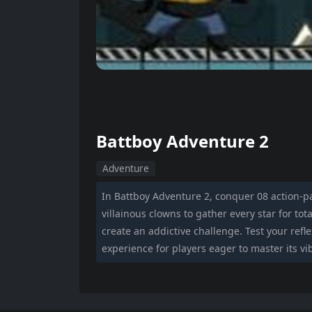
Battboy Adventure 2
Adventure
In Battboy Adventure 2, conquer 08 action-pa
villainous clowns to gather every star for tota
create an addictive challenge. Test your refl
experience for players eager to master its vi