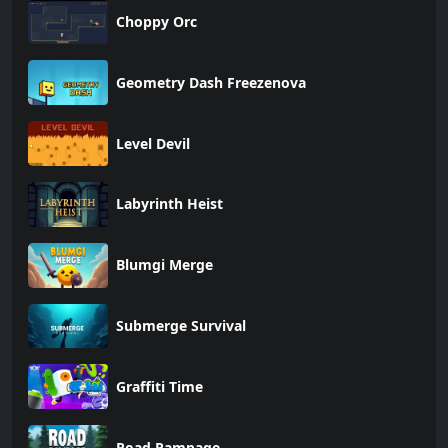
Choppy Orc
Geometry Dash Freezenova
Level Devil
Labyrinth Heist
Blumgi Merge
Submerge Survival
Graffiti Time
Road Rampage