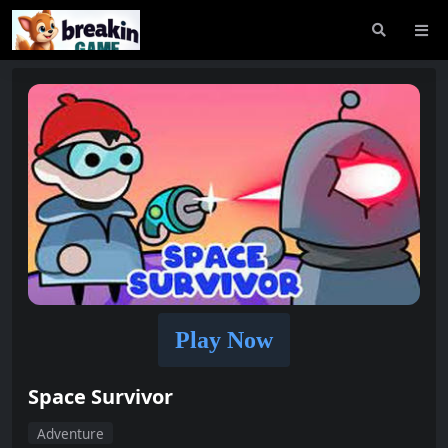
Play Now
Space Survivor
Adventure