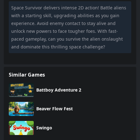
Space Survivor delivers intense 2D action! Battle aliens
with a starting skill, upgrading abilities as you gain
experience. Avoid enemy contact to stay alive and
unlock new powers to face tougher foes. With fast-
paced gameplay, can you survive the alien onslaught
and dominate this thrilling space challenge?
Similar Games
Battboy Adventure 2
Beaver Flow Fest
Swingo