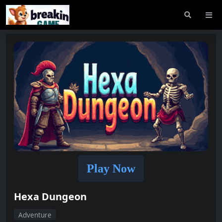
Play Now
Hexa Dungeon
Adventure