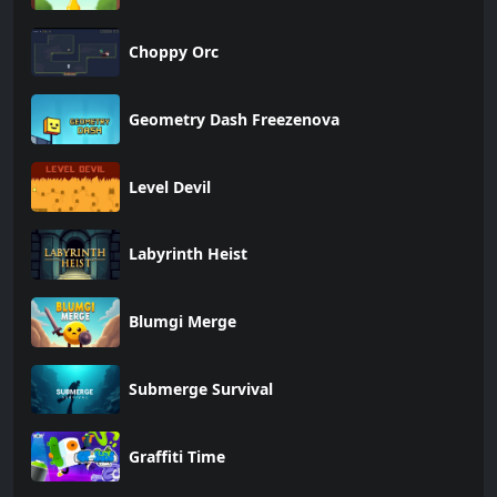
Choppy Orc
Geometry Dash Freezenova
Level Devil
Labyrinth Heist
Blumgi Merge
Submerge Survival
Graffiti Time