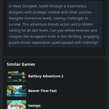
In Hexa Dungeon, battle through a treacherous
dungeon with strategic combat and clever puzzles.
Navigate immersive levels, solving challenges to
survive. This adventure blends action and problem-
solving for all skill levels. Can you defeat enemies and
conquer the dungeon’s trials in this thrilling, engaging
puzzle-driven exploration quest packed with intensity?
Similar Games
Battboy Adventure 2
Beaver Flow Fest
Swingo