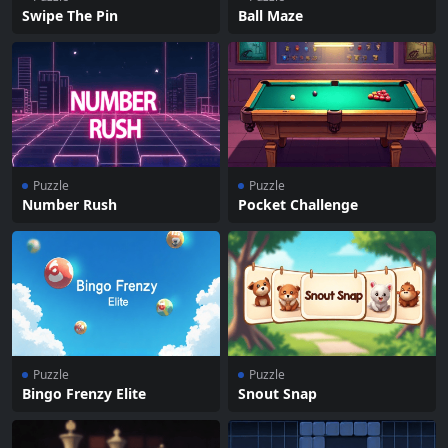
Swipe The Pin
Ball Maze
Puzzle
Puzzle
Number Rush
Pocket Challenge
Puzzle
Puzzle
Bingo Frenzy Elite
Snout Snap