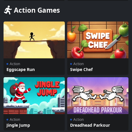
Action Games
Action
Action
Eggscape Run
Swipe Chef
Action
Action
Jingle Jump
Dreadhead Parkour