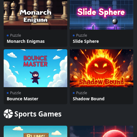
Puzzle
Puzzle
Monarch Enigmas
Slide Sphere
Puzzle
Puzzle
Bounce Master
Shadow Bound
Sports Games