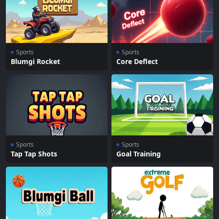
Sports
Sports
Blumgi Rocket
Core Deflect
Sports
Sports
Tap Tap Shots
Goal Training