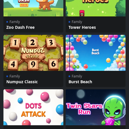
Family
Family
Zoo Dash Free
Tower Heroes
Family
Family
Numpuz Classic
Burst Beach