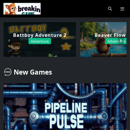
Battboy Adventure 2
Beaver Flow F
Adventure
Adventure
New Games