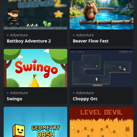
Adventure
Adventure
Battboy Adventure 2
Beaver Flow Fest
Adventure
Adventure
Swingo
Choppy Orc