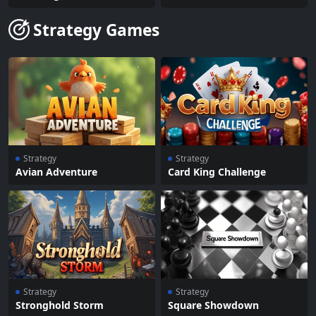
Strategy Games
Strategy
Strategy
Avian Adventure
Card King Challenge
Strategy
Strategy
Stronghold Storm
Square Showdown