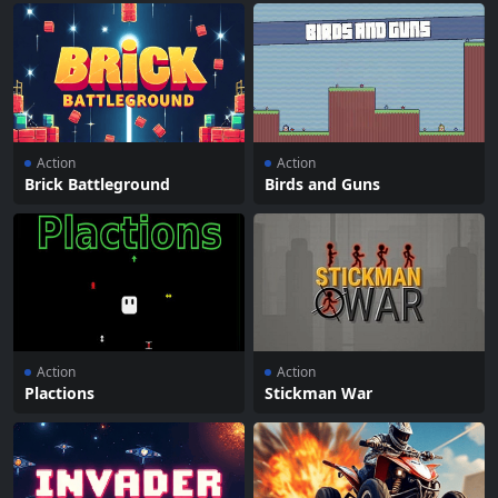
Action
Action
Brick Battleground
Birds and Guns
Action
Action
Plactions
Stickman War