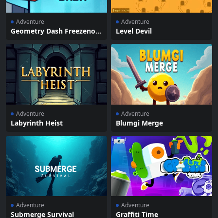
Adventure
Adventure
Geometry Dash Freezenov
Level Devil
a
Adventure
Adventure
Labyrinth Heist
Blumgi Merge
Adventure
Adventure
Submerge Survival
Graffiti Time