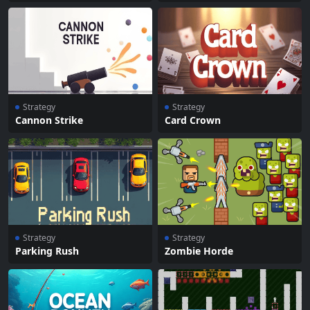
Strategy
Strategy
Cannon Strike
Card Crown
Strategy
Strategy
Parking Rush
Zombie Horde