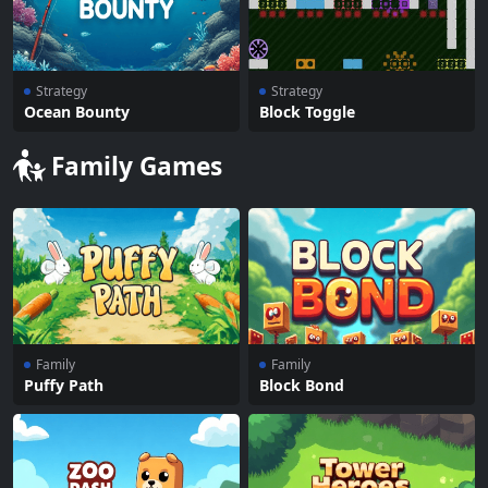
Strategy
Strategy
Ocean Bounty
Block Toggle
Family Games
Family
Family
Puffy Path
Block Bond