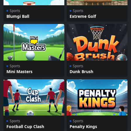
Sports
Sports
Blumgi Ball
Extreme Golf
Sports
Sports
Mini Masters
Dunk Brush
Sports
Sports
Football Cup Clash
Penalty Kings