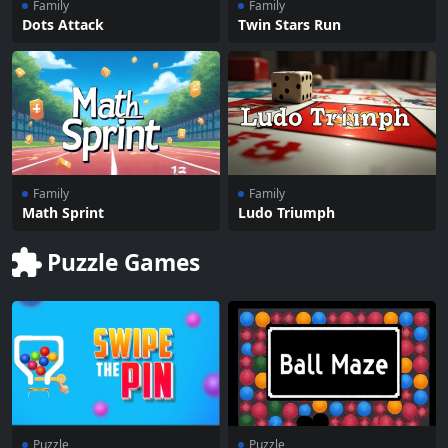
Family
Family
Dots Attack
Twin Stars Run
Family
Family
Math Sprint
Ludo Triumph
Puzzle Games
Puzzle
Puzzle