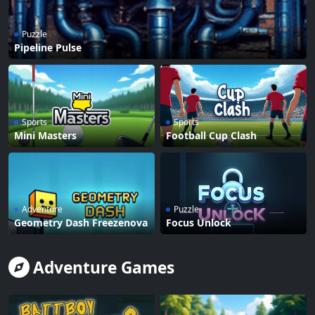
Puzzle
Pipeline Pulse
Sports
Sports
Mini Masters
Football Cup Clash
Adventure
Puzzle
Geometry Dash Freezenova
Focus Unlock
Adventure Games